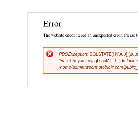
Ski
Error
mai
con
The website encountered an unexpected error. Please tr
PDOException
: SQLSTATE[HY000] [2002]
Error
'/var/lib/mysql/mysql.sock' (111) in
lock_
/home/admin/web/motobloki.com/public_h
message